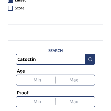
Latest
Score
SEARCH
Age
Proof