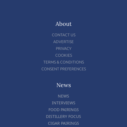
About
CONTACT US
ADVERTISE
PRIVACY
COOKIES
TERMS & CONDITIONS
CONSENT PREFERENCES
News
NEWS
INTERVIEWS
FOOD PAIRINGS
DISTILLERY FOCUS
CIGAR PAIRINGS