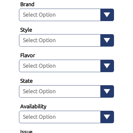
Brand
Style
Flavor
State
Availability
Issue