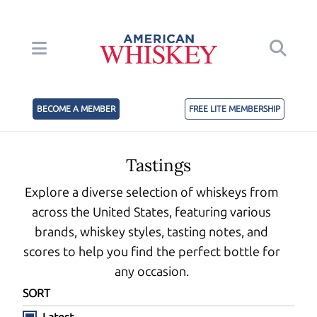
BECOME A MEMBER
FREE LITE MEMBERSHIP
Tastings
Explore a diverse selection of whiskeys from
across the United States, featuring various
brands, whiskey styles, tasting notes, and
scores to help you find the perfect bottle for
any occasion.
SORT