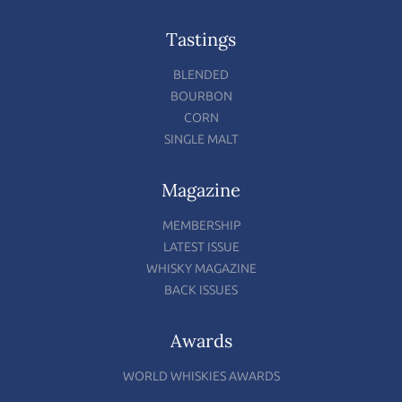
Tastings
BLENDED
BOURBON
CORN
SINGLE MALT
Magazine
MEMBERSHIP
LATEST ISSUE
WHISKY MAGAZINE
BACK ISSUES
Awards
WORLD WHISKIES AWARDS