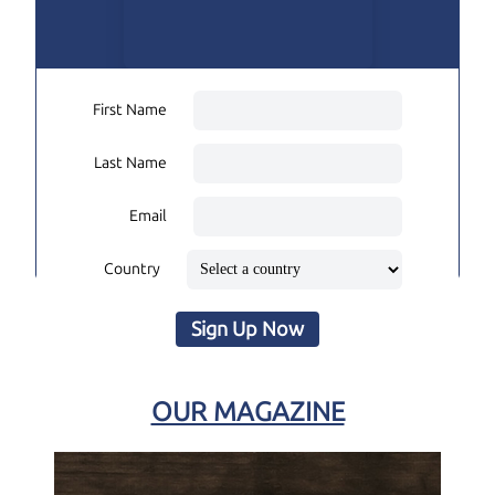
First Name
Last Name
Email
Country
Sign Up Now
OUR MAGAZINE