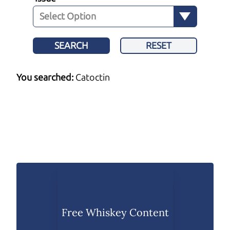
SEARCH
RESET
You searched:
Catoctin
Free Whiskey Content