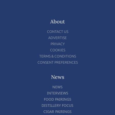
About
CONTACT US
ADVERTISE
PRIVACY
COOKIES
TERMS & CONDITIONS
CONSENT PREFERENCES
News
NEWS
INTERVIEWS
FOOD PAIRINGS
DISTILLERY FOCUS
CIGAR PAIRINGS