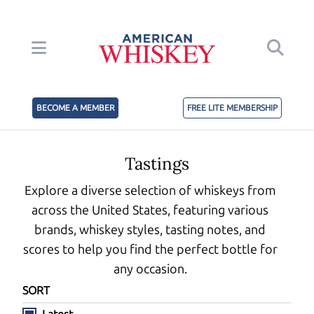
BECOME A MEMBER
FREE LITE MEMBERSHIP
Tastings
Explore a diverse selection of whiskeys from
across the United States, featuring various
brands, whiskey styles, tasting notes, and
scores to help you find the perfect bottle for
any occasion.
SORT