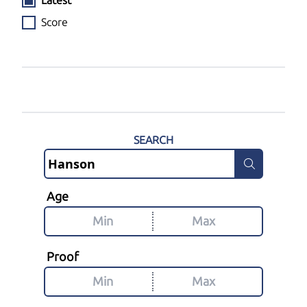
Latest
Score
SEARCH
Age
Proof