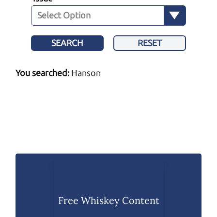
SEARCH
RESET
You searched:
Hanson
Free Whiskey Content