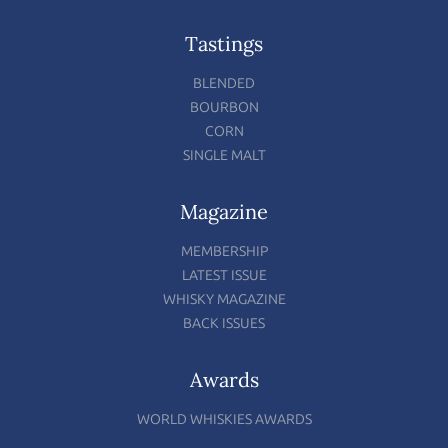
Tastings
BLENDED
BOURBON
CORN
SINGLE MALT
Magazine
MEMBERSHIP
LATEST ISSUE
WHISKY MAGAZINE
BACK ISSUES
Awards
WORLD WHISKIES AWARDS