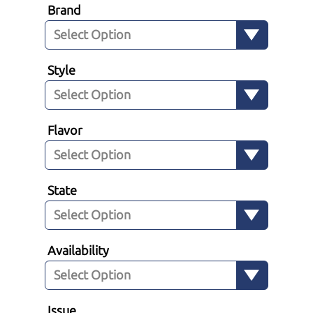
Brand
Style
Flavor
State
Availability
Issue