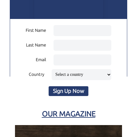
First Name
Last Name
Email
Country
Sign Up Now
OUR MAGAZINE