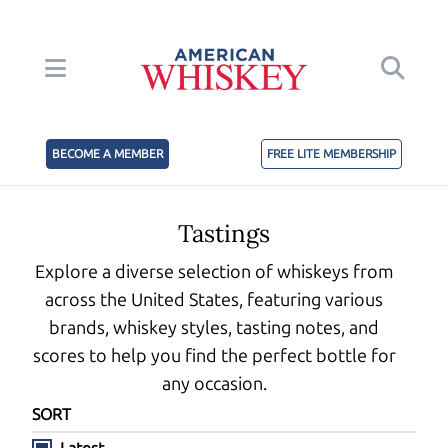
BECOME A MEMBER
FREE LITE MEMBERSHIP
Tastings
Explore a diverse selection of whiskeys from
across the United States, featuring various
brands, whiskey styles, tasting notes, and
scores to help you find the perfect bottle for
any occasion.
SORT