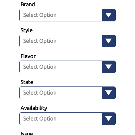
Brand
Style
Flavor
State
Availability
Issue