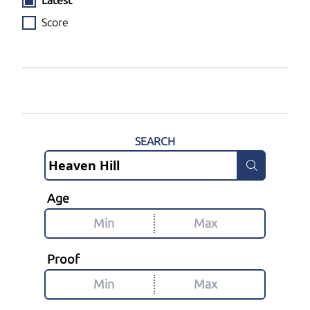
Latest
Score
SEARCH
Age
Proof