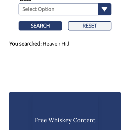
SEARCH
RESET
You searched:
Heaven Hill
Free Whiskey Content