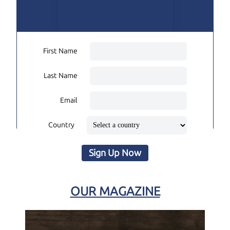
First Name
Last Name
Email
Country
Sign Up Now
OUR MAGAZINE