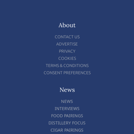
About
CONTACT US
ADVERTISE
PRIVACY
COOKIES
TERMS & CONDITIONS
CONSENT PREFERENCES
News
NEWS
INTERVIEWS
FOOD PAIRINGS
DISTILLERY FOCUS
CIGAR PAIRINGS