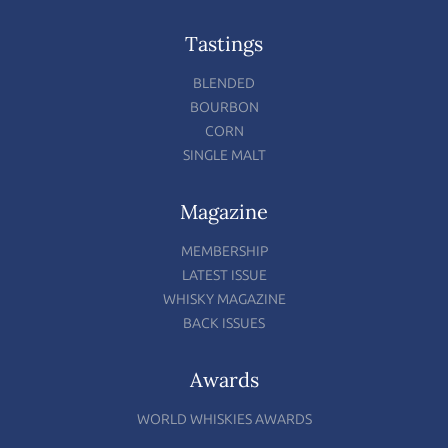
Tastings
BLENDED
BOURBON
CORN
SINGLE MALT
Magazine
MEMBERSHIP
LATEST ISSUE
WHISKY MAGAZINE
BACK ISSUES
Awards
WORLD WHISKIES AWARDS