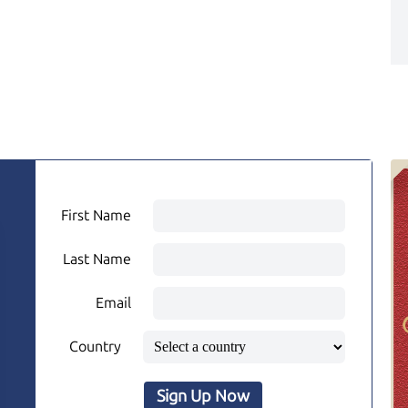
First Name
Last Name
Email
Country
Sign Up Now