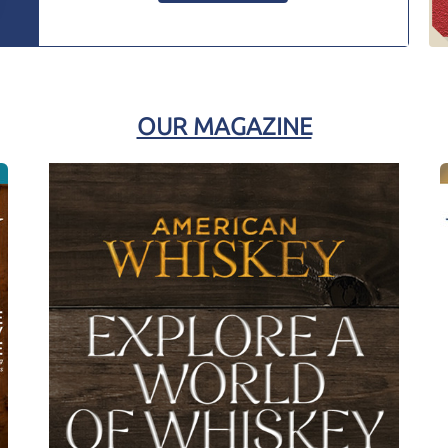
OUR MAGAZINE