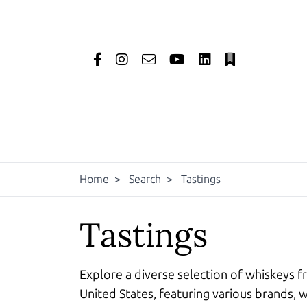
Home
>
Search
>
Tastings
Tastings
Explore a diverse selection of whiskeys f
United States, featuring various brands, w