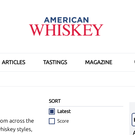
ARTICLES
TASTINGS
MAGAZINE
SORT
Latest
rom across the
Score
hiskey styles,