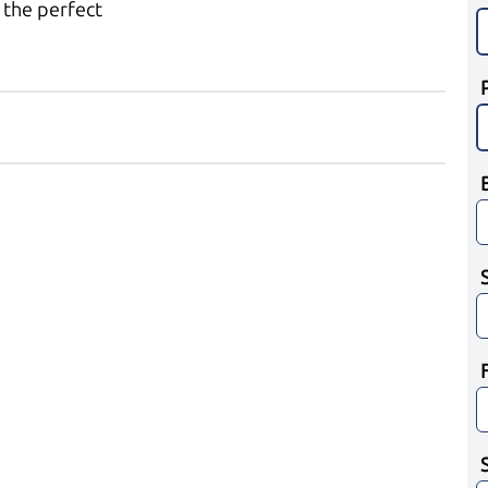
 the perfect