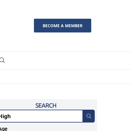
BECOME A MEMBER
SEARCH
Age