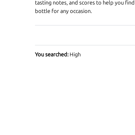
tasting notes, and scores to help you find
bottle for any occasion.
You searched:
High