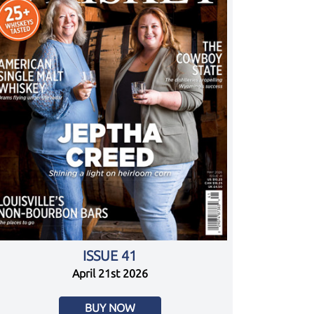
ISSUE 41
April 21st 2026
BUY NOW