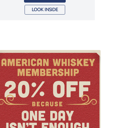
LOOK INSIDE