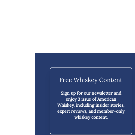
Free Whiskey Content
Sign up for our newsletter and
enjoy
3 issue of American
Whiskey,
including insider stories,
expert reviews, and member-only
whiskey content.