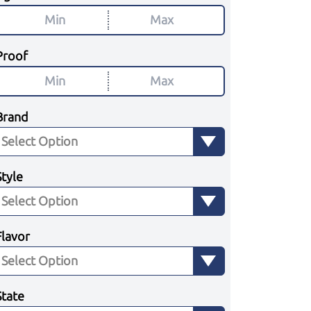
Proof
Brand
Style
Flavor
State