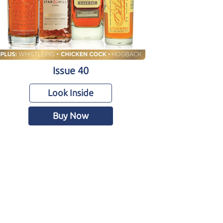
Issue 40
Look Inside
Buy Now