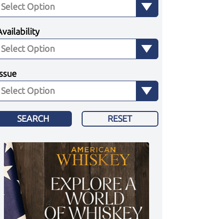
Availability
Issue
SEARCH
RESET