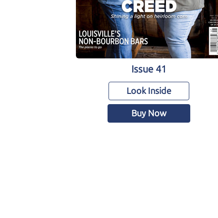
Issue 41
Look Inside
Buy Now