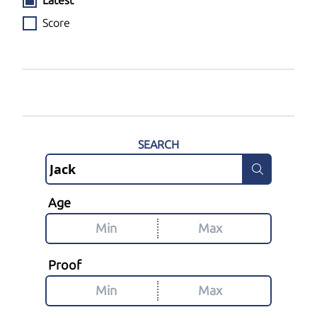
Latest
Score
SEARCH
Age
Proof