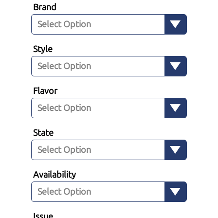
Brand
Style
Flavor
State
Availability
Issue