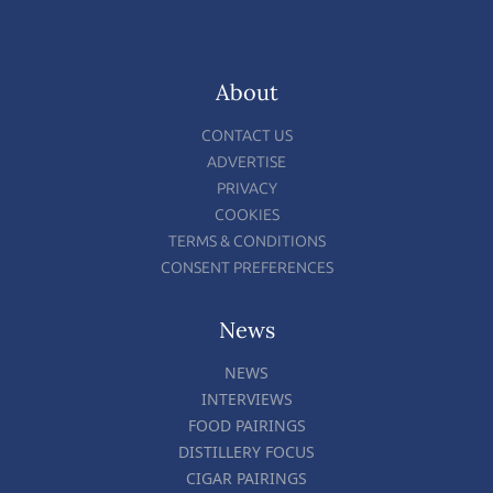
About
CONTACT US
ADVERTISE
PRIVACY
COOKIES
TERMS & CONDITIONS
CONSENT PREFERENCES
News
NEWS
INTERVIEWS
FOOD PAIRINGS
DISTILLERY FOCUS
CIGAR PAIRINGS