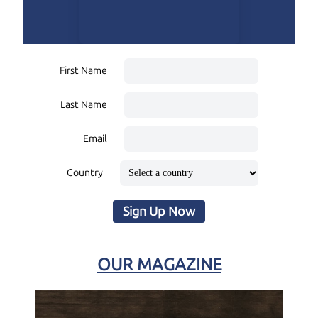
First Name
Last Name
Email
Country
Sign Up Now
OUR MAGAZINE