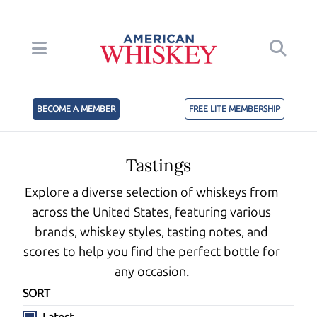
BECOME A MEMBER
FREE LITE MEMBERSHIP
Tastings
Explore a diverse selection of whiskeys from
across the United States, featuring various
brands, whiskey styles, tasting notes, and
scores to help you find the perfect bottle for
any occasion.
SORT