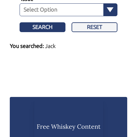
SEARCH
RESET
You searched:
Jack
Free Whiskey Content