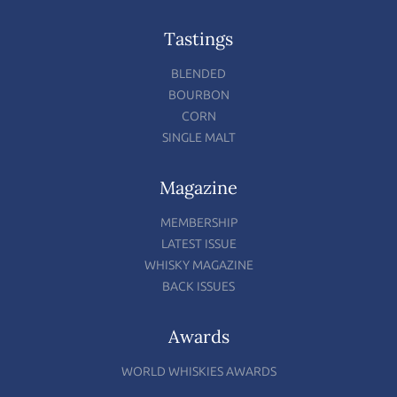
Tastings
BLENDED
BOURBON
CORN
SINGLE MALT
Magazine
MEMBERSHIP
LATEST ISSUE
WHISKY MAGAZINE
BACK ISSUES
Awards
WORLD WHISKIES AWARDS