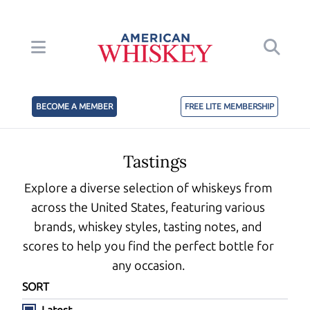
BECOME A MEMBER
FREE LITE MEMBERSHIP
Tastings
Explore a diverse selection of whiskeys from
across the United States, featuring various
brands, whiskey styles, tasting notes, and
scores to help you find the perfect bottle for
any occasion.
SORT