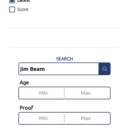
Latest
Score
SEARCH
Age
Proof