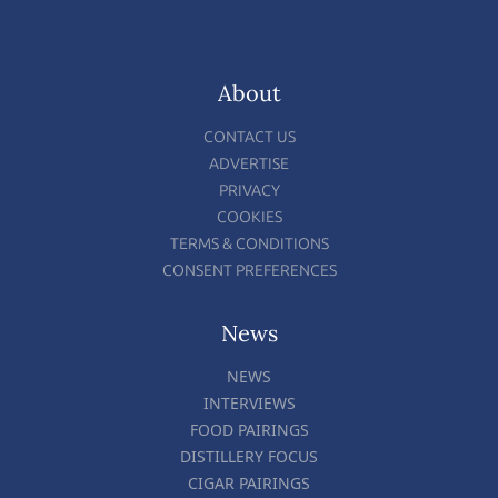
About
CONTACT US
ADVERTISE
PRIVACY
COOKIES
TERMS & CONDITIONS
CONSENT PREFERENCES
News
NEWS
INTERVIEWS
FOOD PAIRINGS
DISTILLERY FOCUS
CIGAR PAIRINGS