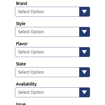
Brand
Style
Flavor
State
Availability
Issue