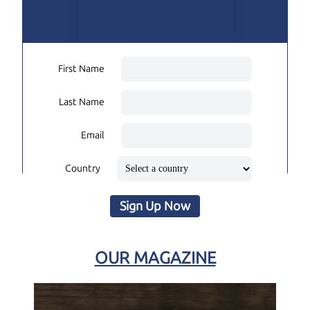
First Name
Last Name
Email
Country
Sign Up Now
OUR MAGAZINE