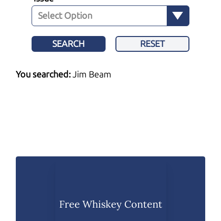
SEARCH
RESET
You searched:
Jim Beam
Free Whiskey Content