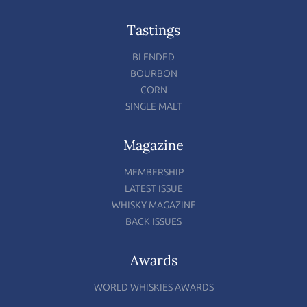
Tastings
BLENDED
BOURBON
CORN
SINGLE MALT
Magazine
MEMBERSHIP
LATEST ISSUE
WHISKY MAGAZINE
BACK ISSUES
Awards
WORLD WHISKIES AWARDS