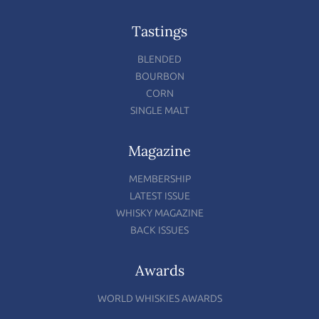
Tastings
BLENDED
BOURBON
CORN
SINGLE MALT
Magazine
MEMBERSHIP
LATEST ISSUE
WHISKY MAGAZINE
BACK ISSUES
Awards
WORLD WHISKIES AWARDS