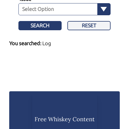
SEARCH
RESET
You searched:
Log
Free Whiskey Content