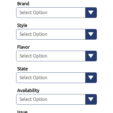
Brand
Style
Flavor
State
Availability
Issue