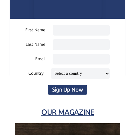
First Name
Last Name
Email
Country
Sign Up Now
OUR MAGAZINE