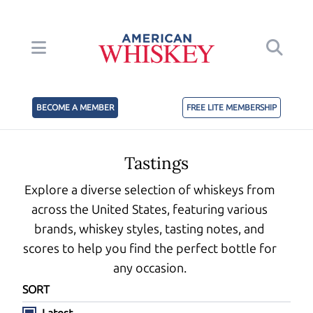
BECOME A MEMBER
FREE LITE MEMBERSHIP
Tastings
Explore a diverse selection of whiskeys from
across the United States, featuring various
brands, whiskey styles, tasting notes, and
scores to help you find the perfect bottle for
any occasion.
SORT