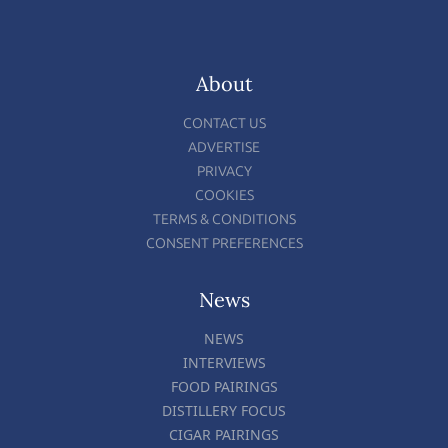
About
CONTACT US
ADVERTISE
PRIVACY
COOKIES
TERMS & CONDITIONS
CONSENT PREFERENCES
News
NEWS
INTERVIEWS
FOOD PAIRINGS
DISTILLERY FOCUS
CIGAR PAIRINGS