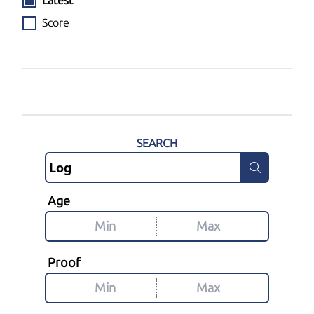
Latest
Score
SEARCH
Age
Proof