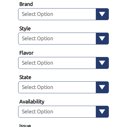
Brand
Style
Flavor
State
Availability
Issue