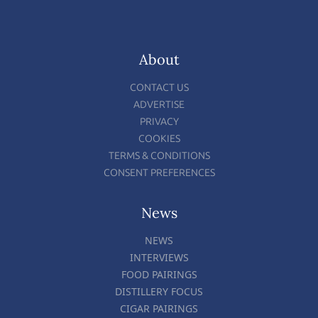
About
CONTACT US
ADVERTISE
PRIVACY
COOKIES
TERMS & CONDITIONS
CONSENT PREFERENCES
News
NEWS
INTERVIEWS
FOOD PAIRINGS
DISTILLERY FOCUS
CIGAR PAIRINGS