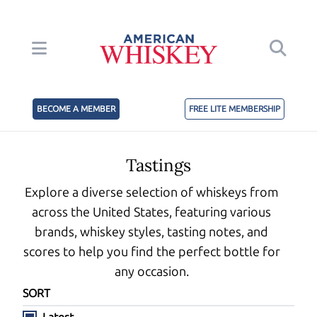
BECOME A MEMBER
FREE LITE MEMBERSHIP
Tastings
Explore a diverse selection of whiskeys from
across the United States, featuring various
brands, whiskey styles, tasting notes, and
scores to help you find the perfect bottle for
any occasion.
SORT