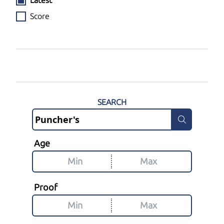
Latest
Score
SEARCH
Age
Proof