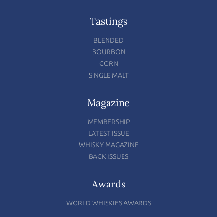
Tastings
BLENDED
BOURBON
CORN
SINGLE MALT
Magazine
MEMBERSHIP
LATEST ISSUE
WHISKY MAGAZINE
BACK ISSUES
Awards
WORLD WHISKIES AWARDS