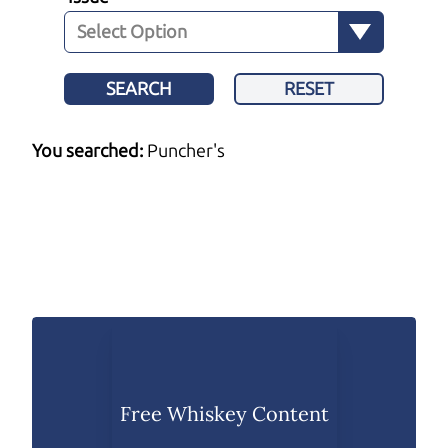
SEARCH
RESET
You searched:
Puncher's
Free Whiskey Content