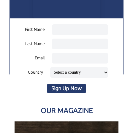
First Name
Last Name
Email
Country
Sign Up Now
OUR MAGAZINE