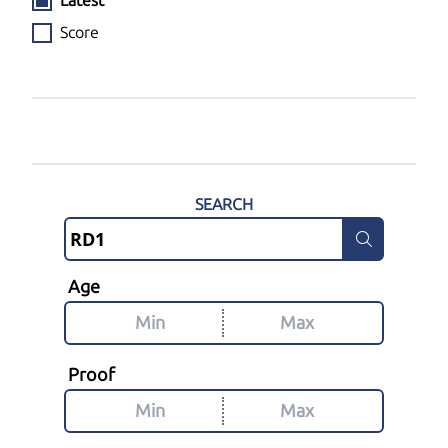
Latest
Score
SEARCH
Age
Proof