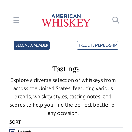
BECOME A MEMBER
FREE LITE MEMBERSHIP
Tastings
Explore a diverse selection of whiskeys from
across the United States, featuring various
brands, whiskey styles, tasting notes, and
scores to help you find the perfect bottle for
any occasion.
SORT