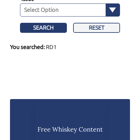
SEARCH
RESET
You searched:
RD1
Free Whiskey Content