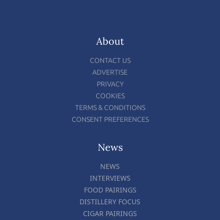
About
CONTACT US
ADVERTISE
PRIVACY
COOKIES
TERMS & CONDITIONS
CONSENT PREFERENCES
News
NEWS
INTERVIEWS
FOOD PAIRINGS
DISTILLERY FOCUS
CIGAR PAIRINGS