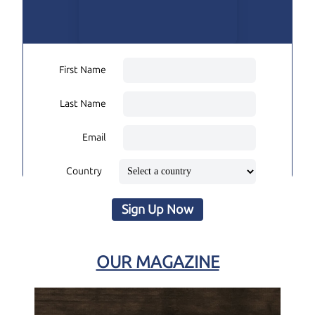
First Name
Last Name
Email
Country
Sign Up Now
OUR MAGAZINE