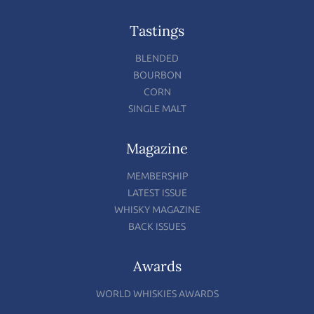
Tastings
BLENDED
BOURBON
CORN
SINGLE MALT
Magazine
MEMBERSHIP
LATEST ISSUE
WHISKY MAGAZINE
BACK ISSUES
Awards
WORLD WHISKIES AWARDS