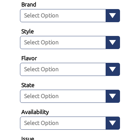
Brand
Style
Flavor
State
Availability
Issue