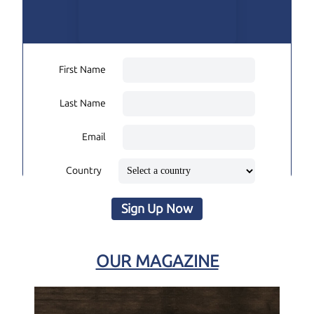
First Name
Last Name
Email
Country
Sign Up Now
OUR MAGAZINE