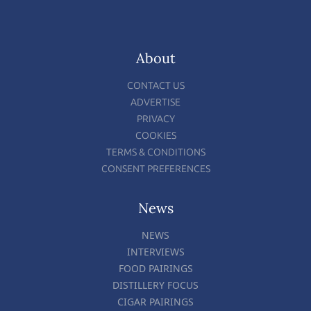
About
CONTACT US
ADVERTISE
PRIVACY
COOKIES
TERMS & CONDITIONS
CONSENT PREFERENCES
News
NEWS
INTERVIEWS
FOOD PAIRINGS
DISTILLERY FOCUS
CIGAR PAIRINGS