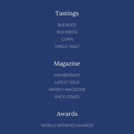
Tastings
BLENDED
BOURBON
CORN
SINGLE MALT
Magazine
MEMBERSHIP
LATEST ISSUE
WHISKY MAGAZINE
BACK ISSUES
Awards
WORLD WHISKIES AWARDS