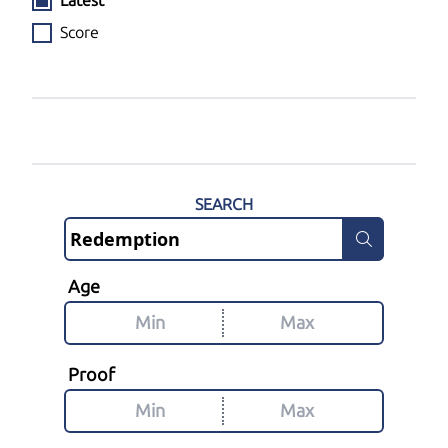
Latest
Score
SEARCH
Age
Proof