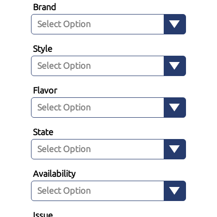
Brand
Style
Flavor
State
Availability
Issue