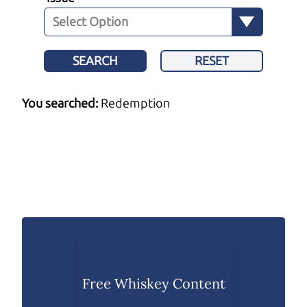
SEARCH
RESET
You searched:
Redemption
Free Whiskey Content