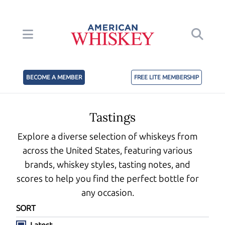
BECOME A MEMBER
FREE LITE MEMBERSHIP
Tastings
Explore a diverse selection of whiskeys from
across the United States, featuring various
brands, whiskey styles, tasting notes, and
scores to help you find the perfect bottle for
any occasion.
SORT