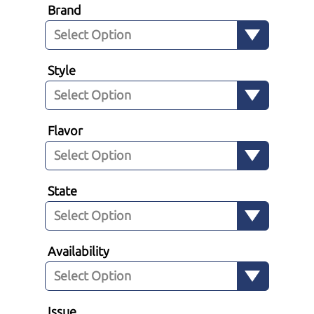
Brand
Style
Flavor
State
Availability
Issue