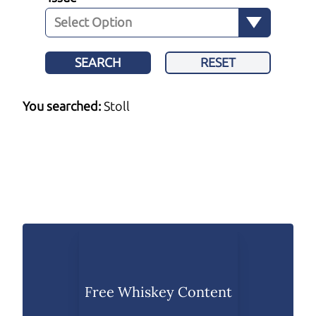
SEARCH
RESET
You searched:
Stoll
Free Whiskey Content