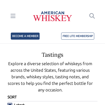
BECOME A MEMBER
FREE LITE MEMBERSHIP
Tastings
Explore a diverse selection of whiskeys from
across the United States, featuring various
brands, whiskey styles, tasting notes, and
scores to help you find the perfect bottle for
any occasion.
SORT