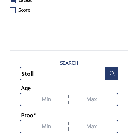
Latest
Score
SEARCH
Age
Proof