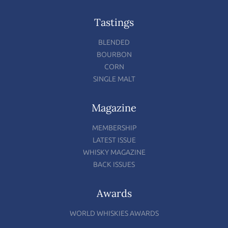
Tastings
BLENDED
BOURBON
CORN
SINGLE MALT
Magazine
MEMBERSHIP
LATEST ISSUE
WHISKY MAGAZINE
BACK ISSUES
Awards
WORLD WHISKIES AWARDS