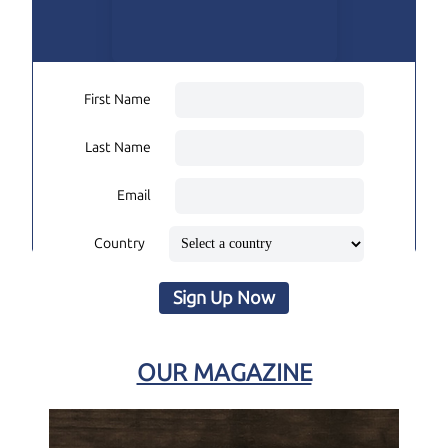
First Name
Last Name
Email
Country
Sign Up Now
OUR MAGAZINE