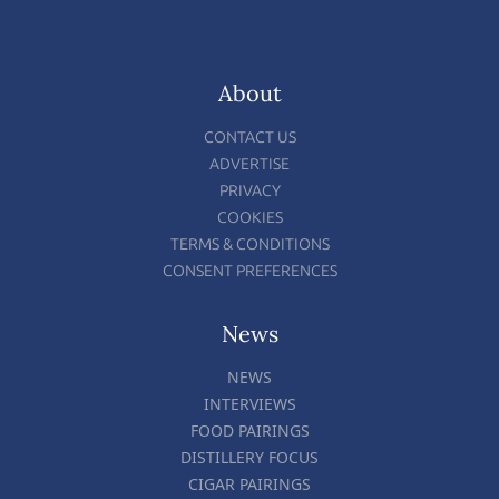
About
CONTACT US
ADVERTISE
PRIVACY
COOKIES
TERMS & CONDITIONS
CONSENT PREFERENCES
News
NEWS
INTERVIEWS
FOOD PAIRINGS
DISTILLERY FOCUS
CIGAR PAIRINGS