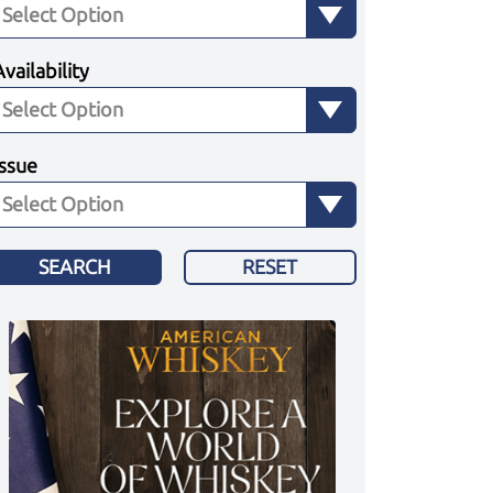
Availability
Issue
SEARCH
RESET