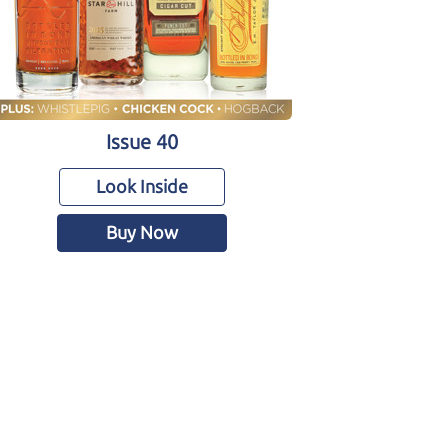
Issue 40
Look Inside
Buy Now