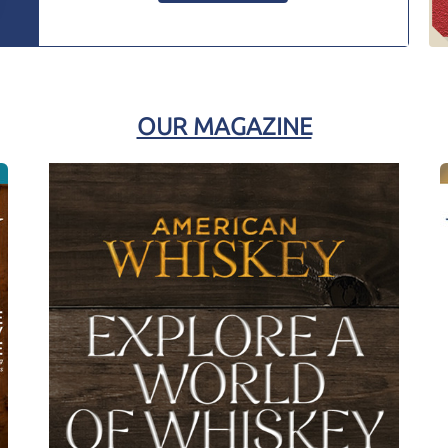
OUR MAGAZINE