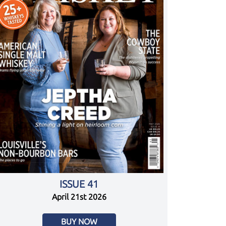
ISSUE 41
April 21st 2026
BUY NOW