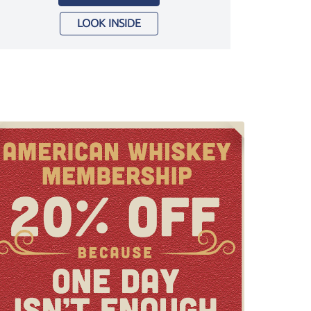
LOOK INSIDE