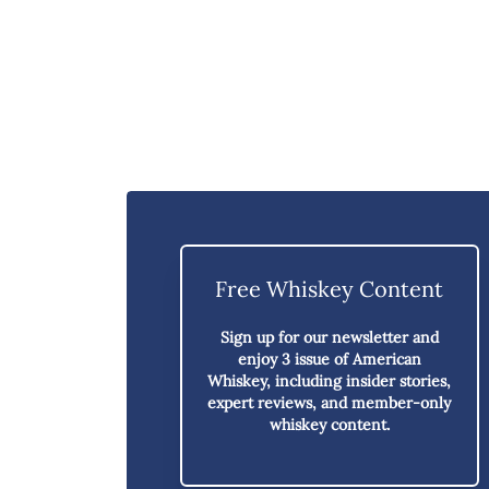
Free Whiskey Content
Sign up for our newsletter and
enjoy
3 issue of American
Whiskey,
including insider stories,
expert reviews, and member-only
whiskey content.