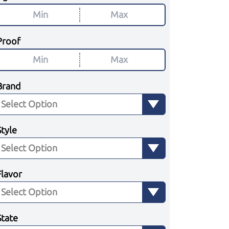
Proof
Brand
Style
Flavor
State