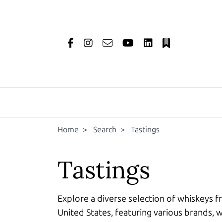
Home
>
Search
>
Tastings
Tastings
Explore a diverse selection of whiskeys f
United States, featuring various brands, w