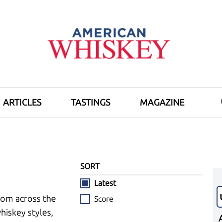
ARTICLES
TASTINGS
MAGAZINE
SORT
Latest
rom across the
Score
hiskey styles,