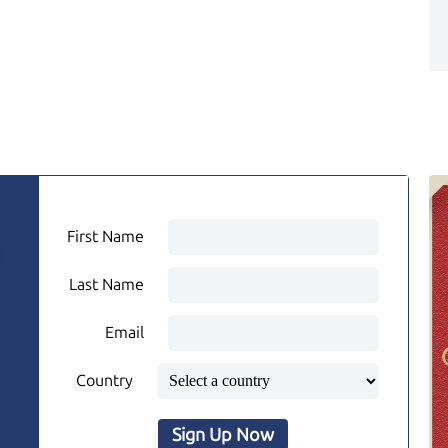
First Name
Last Name
Email
Country
Sign Up Now