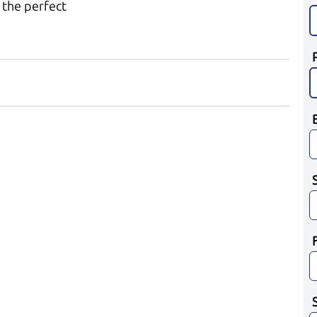
 the perfect