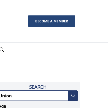
BECOME A MEMBER
SEARCH
Age