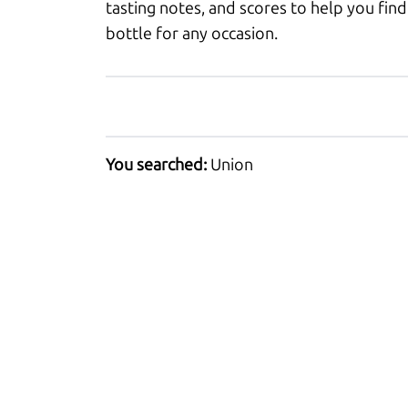
tasting notes, and scores to help you find
bottle for any occasion.
You searched:
Union