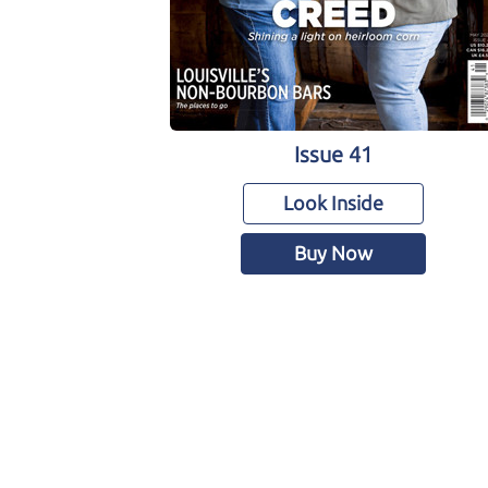
Issue 41
Look Inside
Buy Now