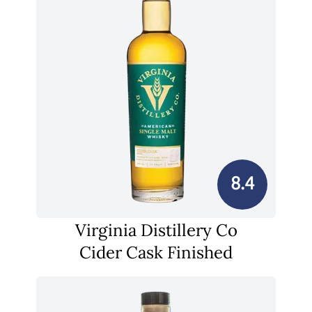
8.4
Virginia Distillery Co
Cider Cask Finished