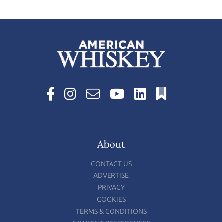
About
CONTACT US
ADVERTISE
PRIVACY
COOKIES
TERMS & CONDITIONS