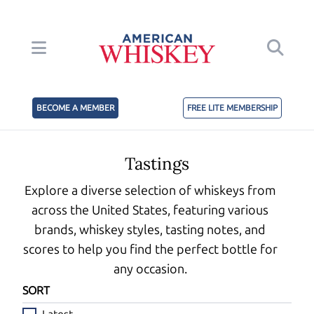
BECOME A MEMBER
FREE LITE MEMBERSHIP
Tastings
Explore a diverse selection of whiskeys from
across the United States, featuring various
brands, whiskey styles, tasting notes, and
scores to help you find the perfect bottle for
any occasion.
SORT