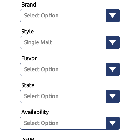
Brand
Style
Flavor
State
Availability
Issue