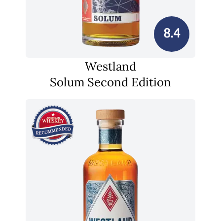
8.4
Westland
Solum Second Edition