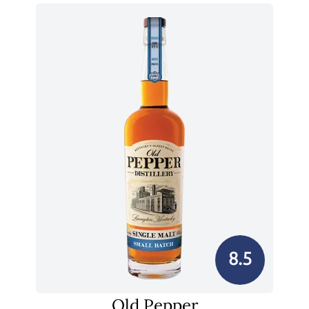
8.5
Old Pepper