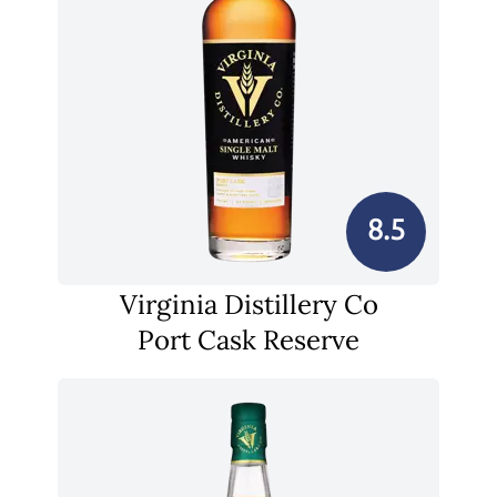
8.5
Virginia Distillery Co
Port Cask Reserve