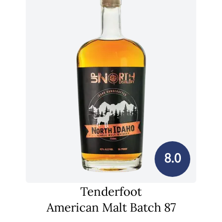
8.0
Tenderfoot
American Malt Batch 87