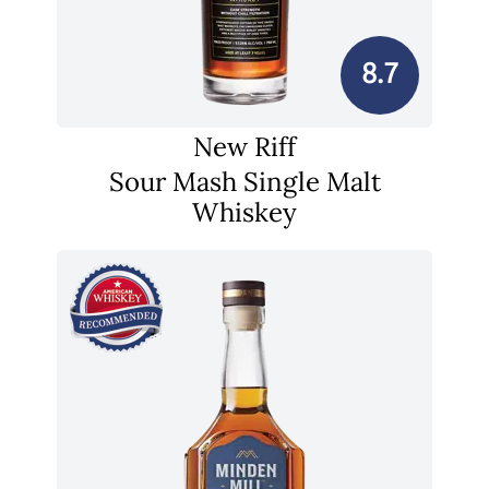
8.7
New Riff
Sour Mash Single Malt
Whiskey