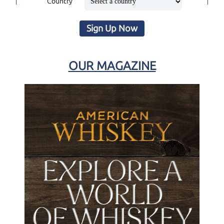
Country
Sign Up Now
OUR MAGAZINE