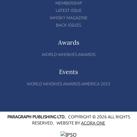
MEMBERSHIP
LATEST ISSUE
WHISKY MAGAZINE
BACK ISSUES
Awards
WORLD WHISKIES AWARDS
Events
WORLD WHISKIES AWARDS AMERICA 2025
PARAGRAPH PUBLISHING LTD.
COPYRIGHT © 2026 ALL RIGHTS
RESERVED.
WEBSITE BY
ACORA ONE