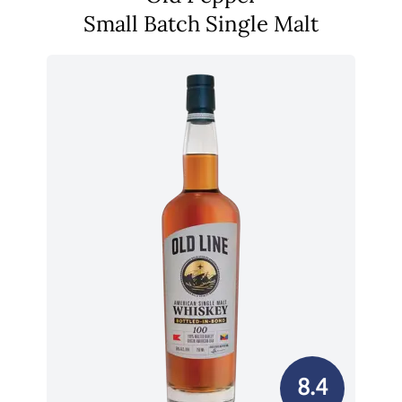
Small Batch Single Malt
8.4