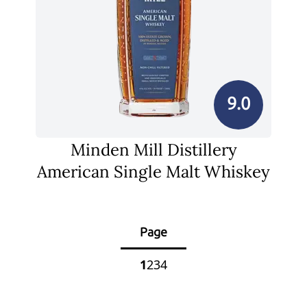
9.0
Minden Mill Distillery
American Single Malt Whiskey
Page
1
2
3
4