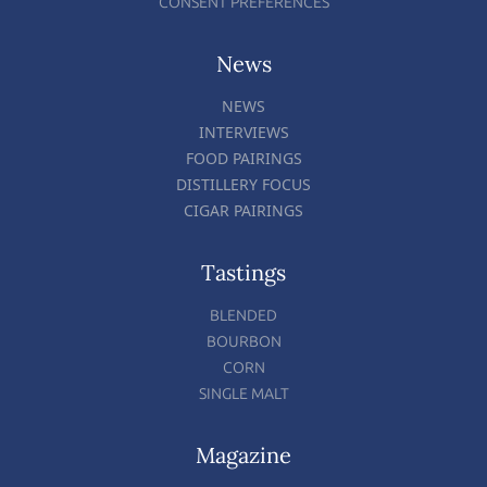
CONSENT PREFERENCES
News
NEWS
INTERVIEWS
FOOD PAIRINGS
DISTILLERY FOCUS
CIGAR PAIRINGS
Tastings
BLENDED
BOURBON
CORN
SINGLE MALT
Magazine