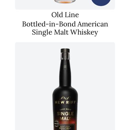
Old Line
Bottled-in-Bond American
Single Malt Whiskey