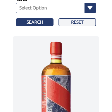
SEARCH
RESET