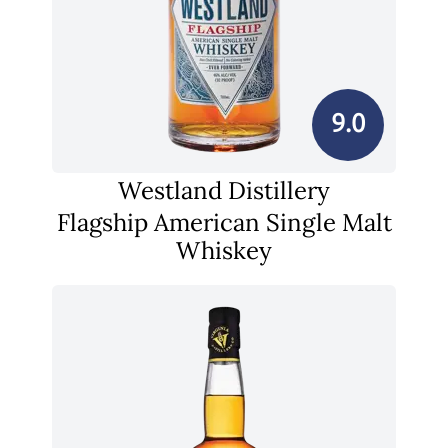
9.0
Westland Distillery
Flagship American Single Malt
Whiskey