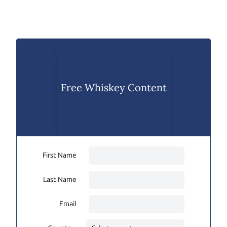
Free Whiskey Content
First Name
Last Name
Email