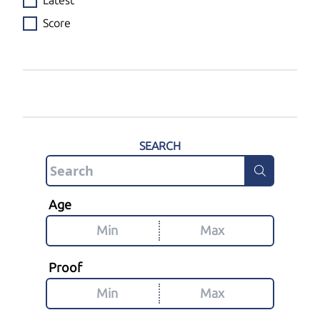
Latest
Score
SEARCH
Age
Proof