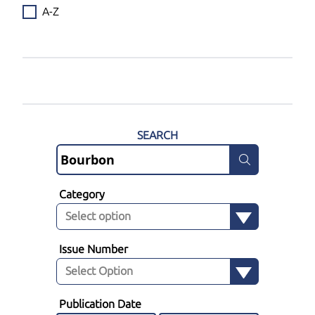
A-Z
SEARCH
Category
Issue Number
Publication Date