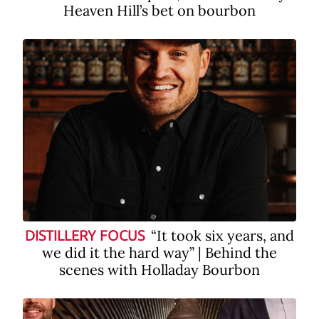
Heaven Hill’s bet on bourbon
“It took six years, and
DISTILLERY FOCUS
we did it the hard way” | Behind the
scenes with Holladay Bourbon