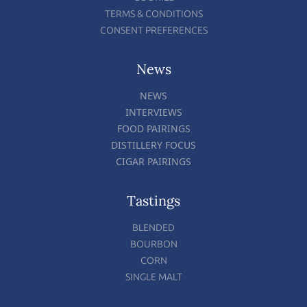
TERMS & CONDITIONS
CONSENT PREFERENCES
News
NEWS
INTERVIEWS
FOOD PAIRINGS
DISTILLERY FOCUS
CIGAR PAIRINGS
Tastings
BLENDED
BOURBON
CORN
SINGLE MALT