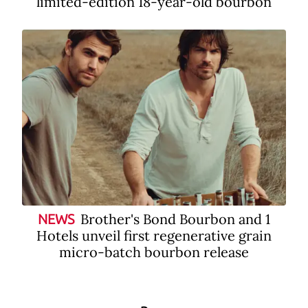
limited-edition 18-year-old bourbon
Brother's Bond Bourbon and 1
NEWS
Hotels unveil first regenerative grain
micro-batch bourbon release