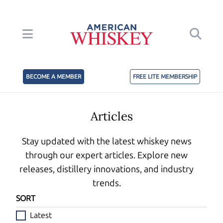
BECOME A MEMBER
FREE LITE MEMBERSHIP
Articles
Stay updated with the latest whiskey news
through our expert articles. Explore new
releases, distillery innovations, and industry
trends.
SORT
Latest