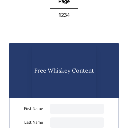
Page
1
2
3
4
Free Whiskey Content
First Name
Last Name