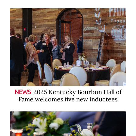
2025 Kentucky Bourbon Hall of
NEWS
Fame welcomes five new inductees