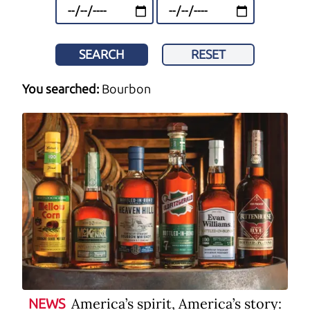
SEARCH
RESET
You searched:
Bourbon
America’s spirit, America’s story:
NEWS