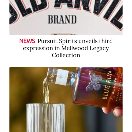
Pursuit Spirits unveils third
NEWS
expression in Mellwood Legacy
Collection