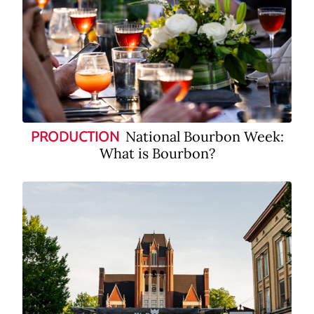
National Bourbon Week:
PRODUCTION
What is Bourbon?