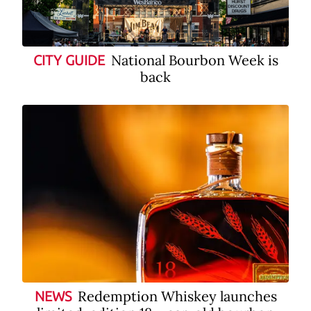
National Bourbon Week is
CITY GUIDE
back
Redemption Whiskey launches
NEWS