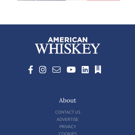
About
CONTACT US
ADVERTISE
PRIVACY
COOKIES