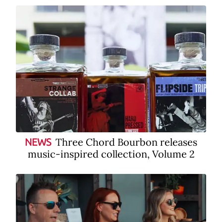
Three Chord Bourbon releases
NEWS
music-inspired collection, Volume 2