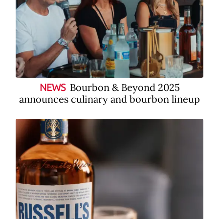
Bourbon & Beyond 2025
NEWS
announces culinary and bourbon lineup