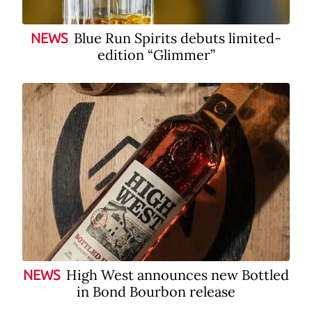
Blue Run Spirits debuts limited-
NEWS
edition “Glimmer”
High West announces new Bottled
NEWS
in Bond Bourbon release