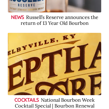
Russell’s Reserve announces the
NEWS
return of 13 Year Old Bourbon
National Bourbon Week
COCKTAILS
Cocktail Special | Bourbon Renewal