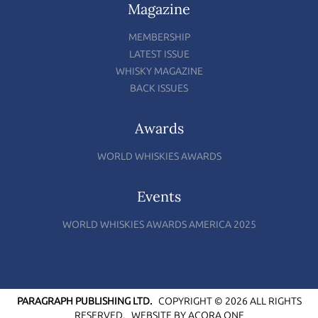
Magazine
MEMBERSHIP
LATEST ISSUE
WHISKY MAGAZINE
BACK ISSUES
Awards
WORLD WHISKIES AWARDS
Events
WORLD WHISKIES AWARDS AMERICA 2025
PARAGRAPH PUBLISHING LTD.
COPYRIGHT © 2026 ALL RIGHTS
RESERVED.
WEBSITE BY
ACORA ONE