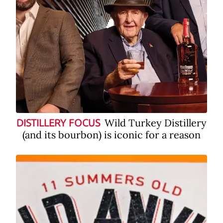
Wild Turkey Distillery
DISTILLERY FOCUS
(and its bourbon) is iconic for a reason