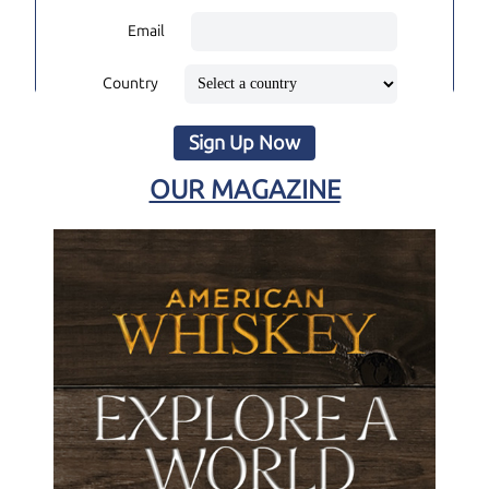
Email
Country
Sign Up Now
OUR MAGAZINE